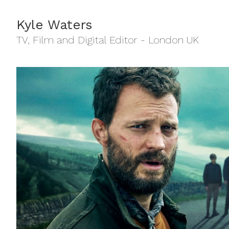
Kyle Waters
TV, Film and Digital Editor - London UK