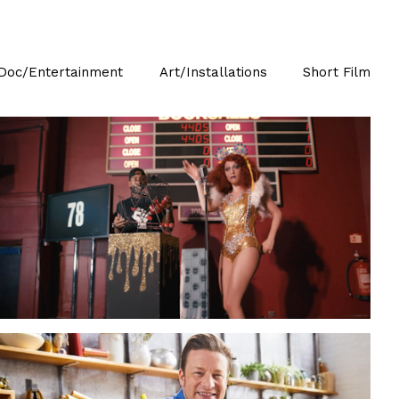
Doc/Entertainment
Art/Installations
Short Film