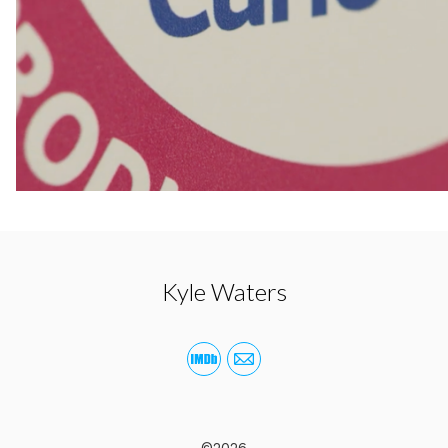
Kyle Waters
©2026