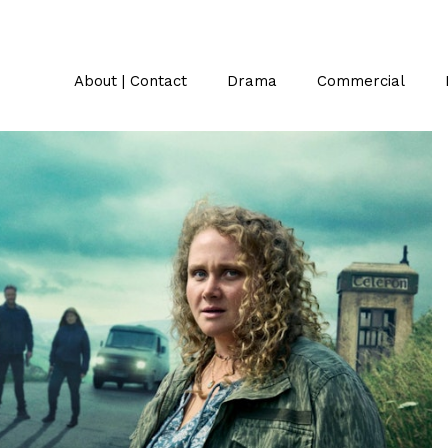
About | Contact
Drama
Commercial