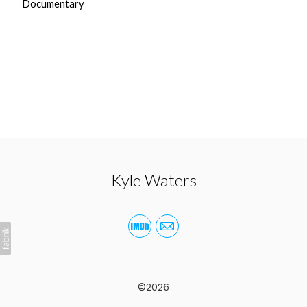
Documentary
Kyle Waters
©2026