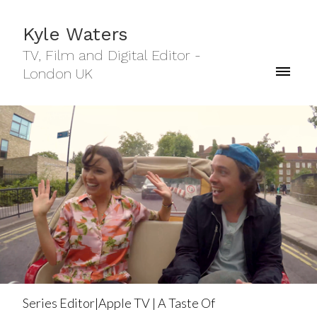
Kyle Waters
TV, Film and Digital Editor -
London UK
Series Editor|Apple TV | A Taste Of